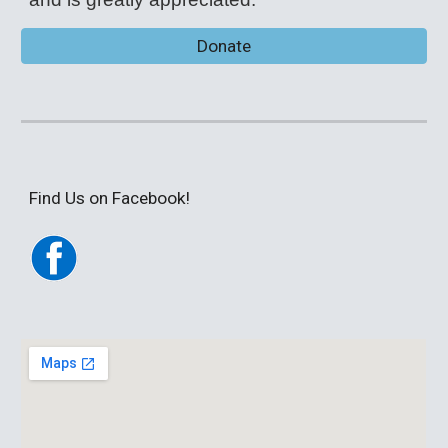
Donate
Find Us on Facebook!