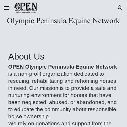
Skip to main content
Skip to navigation
About Us
OPEN Olympic Peninsula Equine Network
is a non-profit organization dedicated to
rescuing, rehabilitating and rehoming horses
in need. Our mission is to provide a safe and
nurturing environment for horses that have
been neglected, abused, or abandoned, and
to educate the community about responsible
horse ownership.
We rely on donations and support from the