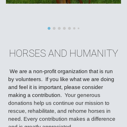
HORSES AND HUMANITY
We are a non-profit organization that is run
by volunteers. If you like what we are doing
and feel it is important, please consider
making a contribution.
Your generous
donations help us continue our mission to
rescue, rehabilitate, and rehome horses in
need. Every contribution makes a difference
and is greatly appreciated.