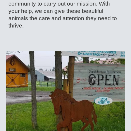
community to carry out our mission. With
your help, we can give these beautiful
animals the care and attention they need to
thrive.